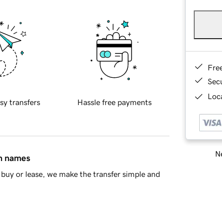
Fre
Sec
Loca
sy transfers
Hassle free payments
Ne
in names
buy or lease, we make the transfer simple and