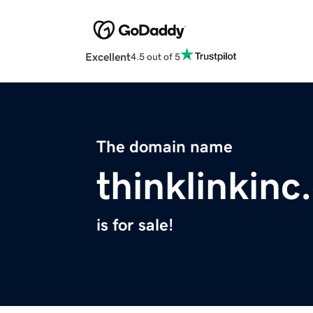
Excellent
4.5 out of 5
The domain name
thinklinkin
is for sale!