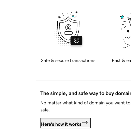
Safe & secure transactions
Fast & ea
The simple, and safe way to buy doma
No matter what kind of domain you want to 
safe.
Here's how it works