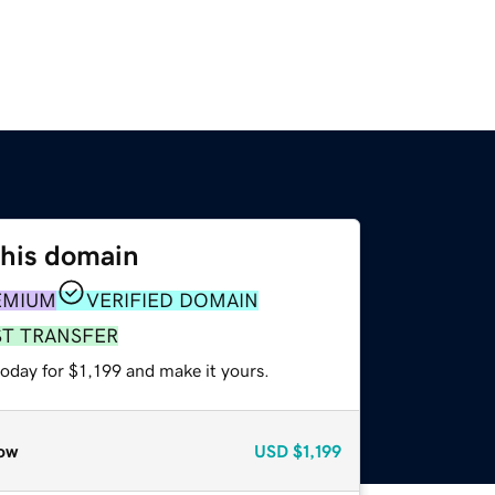
this domain
EMIUM
VERIFIED DOMAIN
ST TRANSFER
today for $1,199 and make it yours.
ow
USD
$1,199