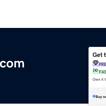
Get 
c.com
PR
FA
Own it 
Buy n