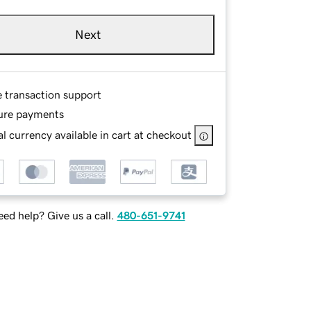
Next
e transaction support
ure payments
l currency available in cart at checkout
ed help? Give us a call.
480-651-9741